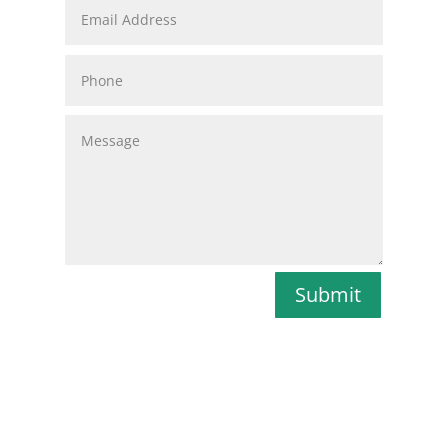
Submit