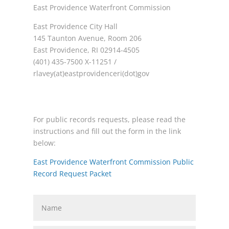
East Providence Waterfront Commission
East Providence City Hall
145 Taunton Avenue, Room 206
East Providence, RI 02914-4505
(401) 435-7500 X-11251 /
rlavey(at)eastprovidenceri(dot)gov
For public records requests, please read the
instructions and fill out the form in the link
below:
East Providence Waterfront Commission Public
Record Request Packet