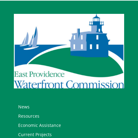
News
Resources
Economic Assistance
Current Projects