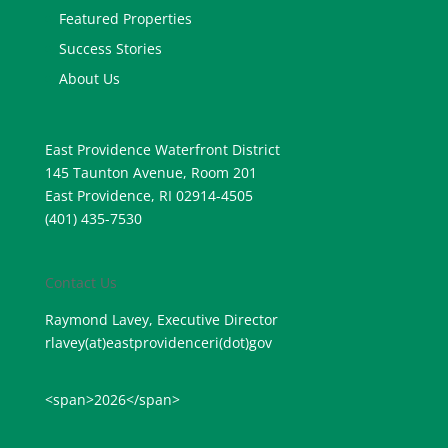
Featured Properties
Success Stories
About Us
East Providence Waterfront District
145 Taunton Avenue, Room 201
East Providence, RI 02914-4505
(401) 435-7530
Contact Us
Raymond Lavey, Executive Director
rlavey(at)eastprovidenceri(
dot)gov
<span>2026</span>