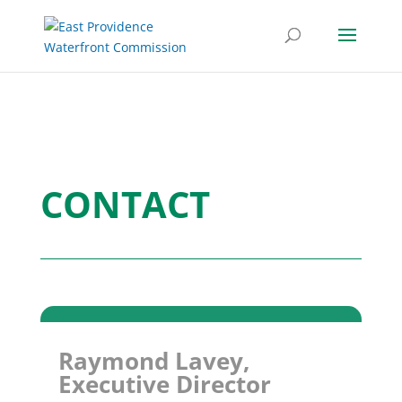
CONTACT
Raymond Lavey,
Executive Director