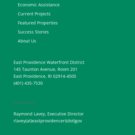
Economic Assistance
Current Projects
Featured Properties
Success Stories
About Us
East Providence Waterfront District
145 Taunton Avenue, Room 201
East Providence, RI 02914-4505
(401) 435-7530
Contact Us
Raymond Lavey, Executive Director
rlavey(at)eastprovidenceri(
dot)gov