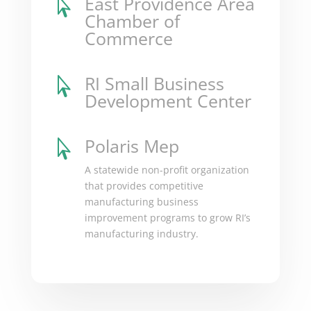
East Providence Area

Chamber of
Commerce
RI Small Business

Development Center
Polaris Mep

A statewide non-profit organization
that provides competitive
manufacturing business
improvement programs to grow RI’s
manufacturing industry.