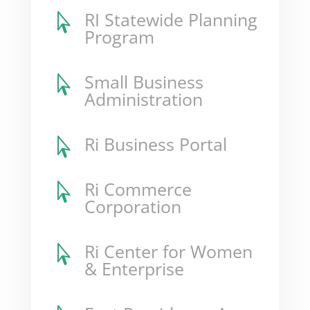
RI Statewide Planning

Program
Small Business

Administration
Ri Business Portal

Ri Commerce

Corporation
Ri Center for Women

& Enterprise