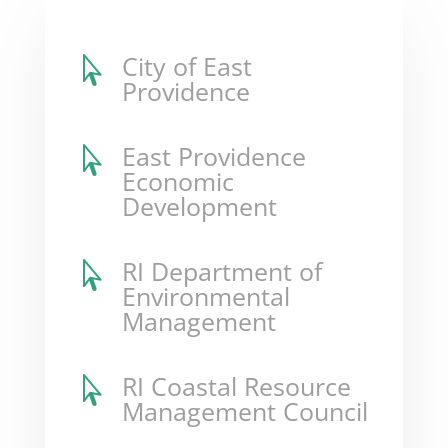
City of East

Providence
East Providence

Economic
Development
RI Department of

Environmental
Management
RI Coastal Resource

Management Council