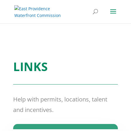
LINKS
Help with permits, locations, talent
and incentives.