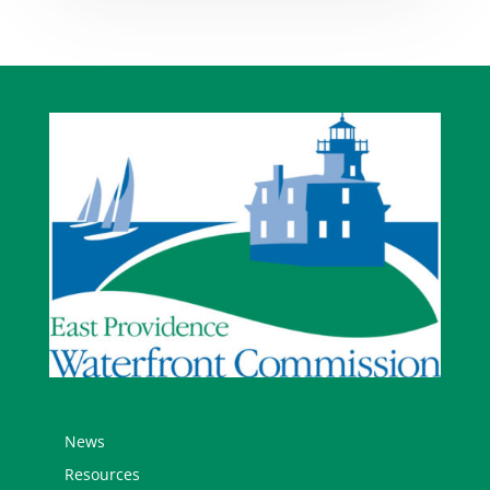
News
Resources