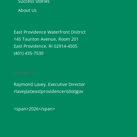
Success Stories
About Us
East Providence Waterfront District
145 Taunton Avenue, Room 201
East Providence, RI 02914-4505
(401) 435-7530
Contact Us
Raymond Lavey, Executive Director
rlavey(at)eastprovidenceri(
dot)gov
<span>2026</span>