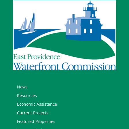
News
Resources
Economic Assistance
Current Projects
Featured Properties