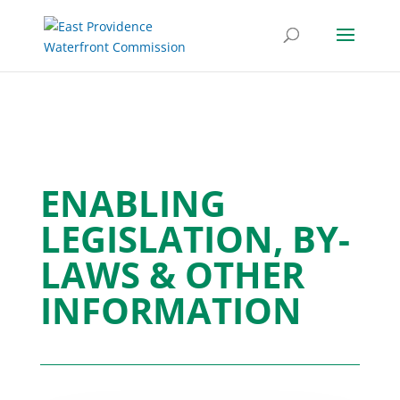
ENABLING
LEGISLATION, BY-
LAWS & OTHER
INFORMATION