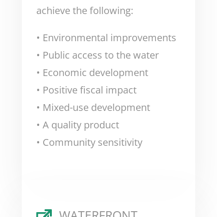
achieve the following:
• Environmental improvements
• Public access to the water
• Economic development
• Positive fiscal impact
• Mixed-use development
• A quality product
• Community sensitivity
WATERFRONT