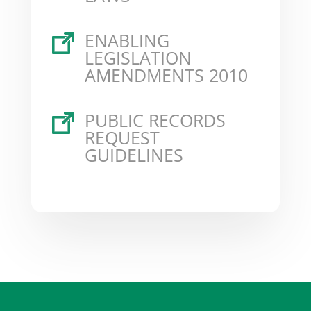
ENABLING
LEGISLATION
AMENDMENTS 2010
PUBLIC RECORDS
REQUEST
GUIDELINES