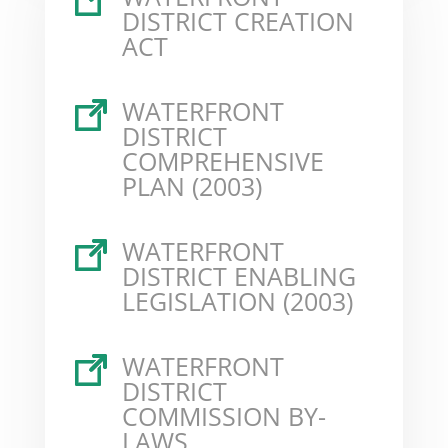
DISTRICT CREATION
ACT
WATERFRONT
DISTRICT
COMPREHENSIVE
PLAN (2003)
WATERFRONT
DISTRICT ENABLING
LEGISLATION (2003)
WATERFRONT
DISTRICT
COMMISSION BY-
LAWS