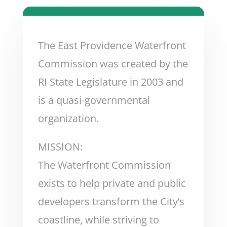
The East Providence Waterfront
Commission was created by the
RI State Legislature in 2003 and
is a quasi-governmental
organization.
MISSION:
The Waterfront Commission
exists to help private and public
developers transform the City’s
coastline, while striving to