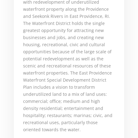
with redevelopment of underutilized
waterfront property along the Providence
and Seekonk Rivers in East Providence, RI.
The Waterfront District holds the single
greatest opportunity for attracting new
businesses and jobs, and creating new
housing, recreational, civic and cultural
opportunities because of the large scale of
potential redevelopment as well as the
scenic and recreational resources of these
waterfront properties. The East Providence
Waterfront Special Development District
Plan includes a vision to transform
underutilized land to a mix of land uses:
commercial; office; medium and high
density residential; entertainment and
hospitality; restaurants; marinas; civic, and
recreational uses, particularly those
oriented towards the water.