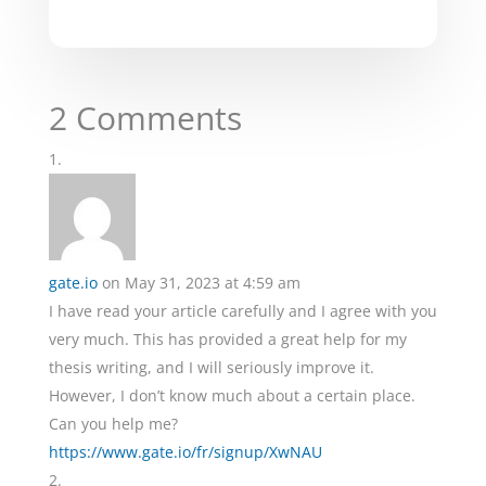
2 Comments
gate.io
on May 31, 2023 at 4:59 am
I have read your article carefully and I agree with you
very much. This has provided a great help for my
thesis writing, and I will seriously improve it.
However, I don’t know much about a certain place.
Can you help me?
https://www.gate.io/fr/signup/XwNAU