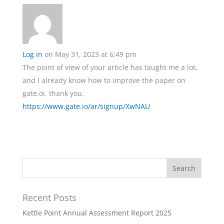
Log in
on May 31, 2023 at 6:49 pm
The point of view of your article has taught me a lot,
and I already know how to improve the paper on
gate.oi, thank you.
https://www.gate.io/ar/signup/XwNAU
Recent Posts
Kettle Point Annual Assessment Report 2025