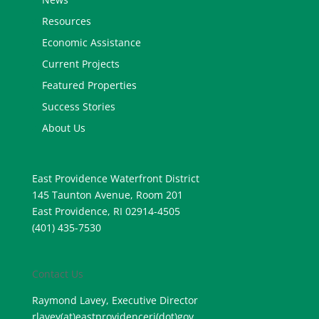
Resources
Economic Assistance
Current Projects
Featured Properties
Success Stories
About Us
East Providence Waterfront District
145 Taunton Avenue, Room 201
East Providence, RI 02914-4505
(401) 435-7530
Contact Us
Raymond Lavey, Executive Director
rlavey(at)eastprovidenceri(
dot)gov