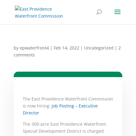
by
epwaterfront4
|
Feb 14, 2022
|
Uncategorized
|
2
comments
The East Providence Waterfront Commission
is now hiring:
Job Posting – Executive
Director
The 300-acre East Providence Waterfront
Special Development District is charged