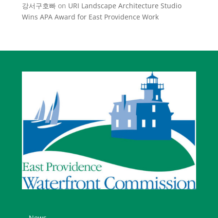
강서구호빠
on
URI Landscape Architecture Studio
Wins APA Award for East Providence Work
News