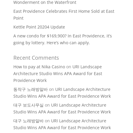
Wonderment on the Waterfront
East Providence Celebrates First Home Sold at East
Point
Kettle Point 20204 Update
A new condo for $169,900? In East Providence, it’s
going by lottery. Here’s who can apply.
Recent Comments
How to pay at Nika Casino
on
URI Landscape
Architecture Studio Wins APA Award for East
Providence Work
동작구 노래방알바
on
URI Landscape Architecture
Studio Wins APA Award for East Providence Work
대구 보도사무실
on
URI Landscape Architecture
Studio Wins APA Award for East Providence Work
대구 노래방알바
on
URI Landscape Architecture
Studio Wins APA Award for East Providence Work