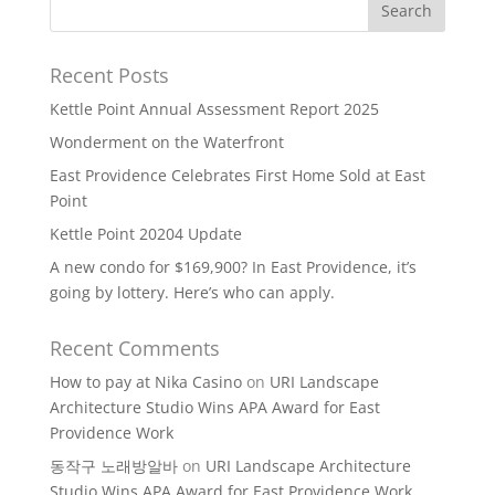
Recent Posts
Kettle Point Annual Assessment Report 2025
Wonderment on the Waterfront
East Providence Celebrates First Home Sold at East
Point
Kettle Point 20204 Update
A new condo for $169,900? In East Providence, it’s
going by lottery. Here’s who can apply.
Recent Comments
How to pay at Nika Casino
on
URI Landscape
Architecture Studio Wins APA Award for East
Providence Work
동작구 노래방알바
on
URI Landscape Architecture
Studio Wins APA Award for East Providence Work