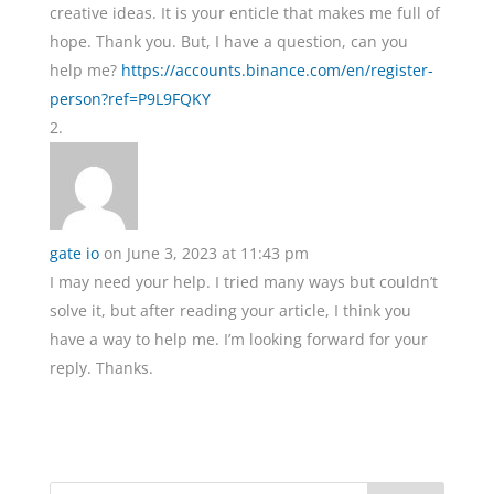
creative ideas. It is your enticle that makes me full of
hope. Thank you. But, I have a question, can you
help me?
https://accounts.binance.com/en/register-
person?ref=P9L9FQKY
gate io
on June 3, 2023 at 11:43 pm
I may need your help. I tried many ways but couldn’t
solve it, but after reading your article, I think you
have a way to help me. I’m looking forward for your
reply. Thanks.