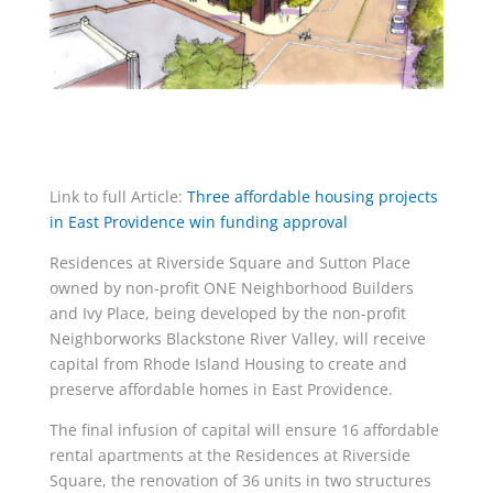
Link to full Article:
Three affordable housing projects
in East Providence win funding approval
Residences at Riverside Square and Sutton Place
owned by non-profit ONE Neighborhood Builders
and Ivy Place, being developed by the non-profit
Neighborworks Blackstone River Valley, will receive
capital from Rhode Island Housing to create and
preserve affordable homes in East Providence.
The final infusion of capital will ensure 16 affordable
rental apartments at the Residences at Riverside
Square, the renovation of 36 units in two structures