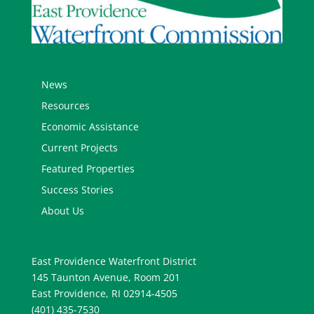
News
Resources
Economic Assistance
Current Projects
Featured Properties
Success Stories
About Us
East Providence Waterfront District
145 Taunton Avenue, Room 201
East Providence, RI 02914-4505
(401) 435-7530