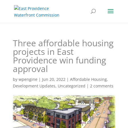
Three affordable housing
projects in East
Providence win funding
approval
by
wpengine
|
Jun 20, 2022
|
Affordable Housing
,
Development Updates
,
Uncategorized
|
2 comments