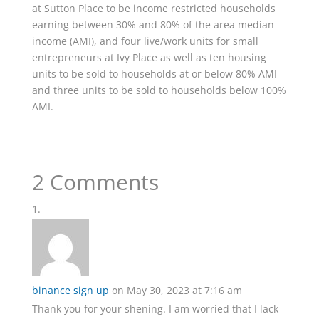
at Sutton Place to be income restricted households
earning between 30% and 80% of the area median
income (AMI), and four live/work units for small
entrepreneurs at Ivy Place as well as ten housing
units to be sold to households at or below 80% AMI
and three units to be sold to households below 100%
AMI.
2 Comments
binance sign up
on May 30, 2023 at 7:16 am
Thank you for your shening. I am worried that I lack