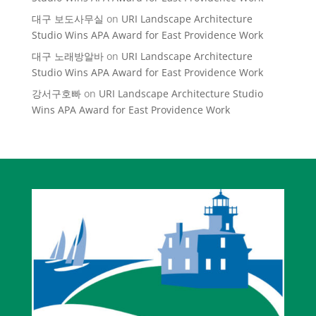
대구 보도사무실
on
URI Landscape Architecture
Studio Wins APA Award for East Providence Work
대구 노래방알바
on
URI Landscape Architecture
Studio Wins APA Award for East Providence Work
강서구호빠
on
URI Landscape Architecture Studio
Wins APA Award for East Providence Work